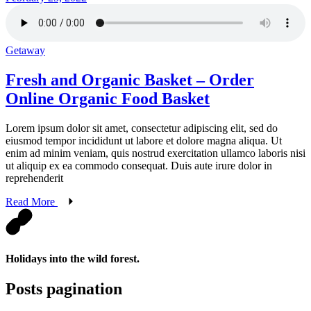
Getaway
Fresh and Organic Basket – Order
Online Organic Food Basket
Lorem ipsum dolor sit amet, consectetur adipiscing elit, sed do
eiusmod tempor incididunt ut labore et dolore magna aliqua. Ut
enim ad minim veniam, quis nostrud exercitation ullamco laboris nisi
ut aliquip ex ea commodo consequat. Duis aute irure dolor in
reprehenderit
Read More
Holidays into the wild forest.
Posts pagination