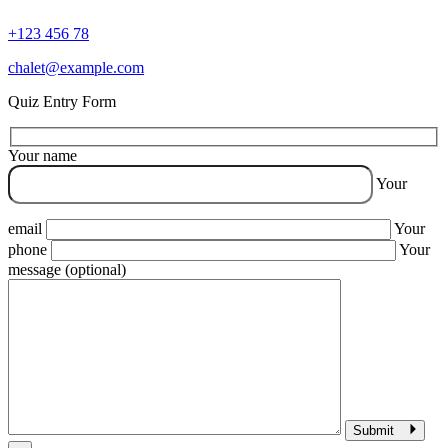
+123 456 78
chalet@example.com
Quiz Entry Form
Your name
Your
email
Your
phone
Your
message (optional)
Submit