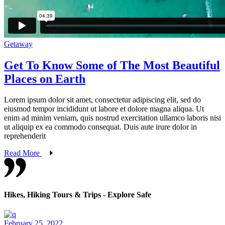
Getaway
Get To Know Some of The Most Beautiful
Places on Earth
Lorem ipsum dolor sit amet, consectetur adipiscing elit, sed do
eiusmod tempor incididunt ut labore et dolore magna aliqua. Ut
enim ad minim veniam, quis nostrud exercitation ullamco laboris nisi
ut aliquip ex ea commodo consequat. Duis aute irure dolor in
reprehenderit
Read More
Hikes, Hiking Tours & Trips - Explore Safe
February 25, 2022