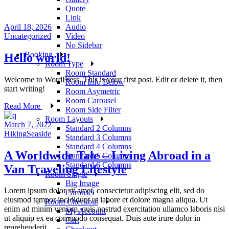
Quote
Link
April 18, 2026
Audio
Uncategorized
Video
No Sidebar
Booking
Hello world!
Room Type
Room Standard
Welcome to WordPress. This is your first post. Edit or delete it, then
Room Info Below
start writing!
Room Asymetric
Room Carousel
Read More
Room Side Filter
Room Layouts
March 7, 2022
Standard 2 Columns
Hiking
Seaside
Standard 3 Columns
Standard 4 Columns
A Worldwide Tale – Living Abroad in a
Standard 5 Columns
Standard 6 Columns
Van Traveling Lifestyle
Room Single
Big Image
Lorem ipsum dolor sit amet, consectetur adipiscing elit, sed do
Carousel
eiusmod tempor incididunt ut labore et dolore magna aliqua. Ut
Room Checkout
enim ad minim veniam, quis nostrud exercitation ullamco laboris nisi
My Account
ut aliquip ex ea commodo consequat. Duis aute irure dolor in
Cart
reprehenderit