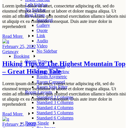
Left Sidebar
Lorem ipsum dolor sit amet, consectetur adipiscing elit, sed do
No Sidebar
eiusmod tempor incididunt ut labore et dolore magna aliqua. Ut
Post Types
enim ad minim veniam, quis nostrud exercitation ullamco laboris nisi
Standard
ut aliquip ex ea commodo consequat. Duis aute irure dolor in
Gallery
reprehenderit
Quote
Link
Read More
Audio
Video
February 25, 2022
No Sidebar
Getaway
Booking
Room Type
Hiking Tips to The Highest Mountain Top
Room Standard
– Great Hiking Tale
Room Info Below
Room Asymetric
Room Carousel
Lorem ipsum dolor sit amet, consectetur adipiscing elit, sed do
Room Side Filter
eiusmod tempor incididunt ut labore et dolore magna aliqua. Ut
Room Layouts
enim ad minim veniam, quis nostrud exercitation ullamco laboris nisi
Standard 2 Columns
ut aliquip ex ea commodo consequat. Duis aute irure dolor in
Standard 3 Columns
reprehenderit
Standard 4 Columns
Standard 5 Columns
Read More
Standard 6 Columns
Room Single
February 25, 2022