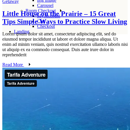
Big Image
Getaway
Carousel
Room Checkout
Little House on the Prairie – 15 Great
My Account
Tips Simple Ways to Practice Slow Living
Cart
Checkout
Landing
Lorem ipsum dolor sit amet, consectetur adipiscing elit, sed do
eiusmod tempor incididunt ut labore et dolore magna aliqua. Ut
enim ad minim veniam, quis nostrud exercitation ullamco laboris nisi
ut aliquip ex ea commodo consequat. Duis aute irure dolor in
reprehenderit
Read More