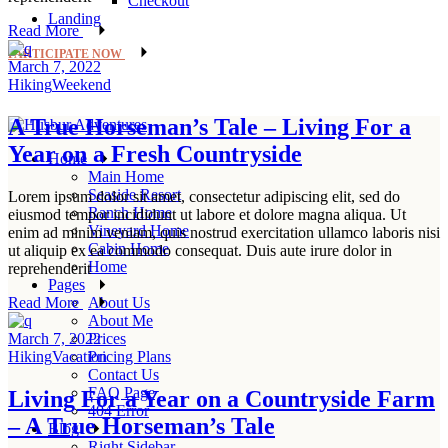
Checkout
Landing
Read More
PARTICIPATE NOW
March 7, 2022
Hiking
Weekend
A True Horseman’s Tale – Living For a
Year on a Fresh Countryside
Home
Main Home
Seaside Resort
Lorem ipsum dolor sit amet, consectetur adipiscing elit, sed do
Ranch Home
eiusmod tempor incididunt ut labore et dolore magna aliqua. Ut
Vineyard Home
enim ad minim veniam, quis nostrud exercitation ullamco laboris nisi
Cabin Home
ut aliquip ex ea commodo consequat. Duis aute irure dolor in
Home
reprehenderit
Pages
About Us
Read More
About Me
Prices
March 7, 2022
Pricing Plans
Hiking
Vacation
Contact Us
FAQ Page
Living For a Year on a Countryside Farm
404 Error
– A True Horseman’s Tale
Blog
Right Sidebar