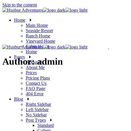
Skip to the content
Home
Main Home
Seaside Resort
Ranch Home
Vineyard Home
Cabin Home
Home
Pages
Author: admin
About Us
About Me
Prices
Pricing Plans
Contact Us
FAQ Page
404 Error
Blog
Right Sidebar
Left Sidebar
No Sidebar
Post Types
Standard
Gallery