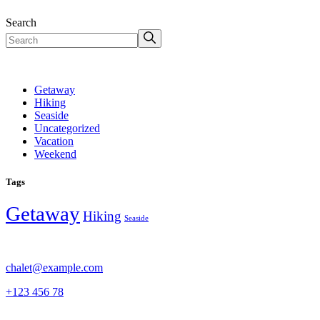
Search
Getaway
Hiking
Seaside
Uncategorized
Vacation
Weekend
Tags
Getaway
Hiking
Seaside
chalet@example.com
+123 456 78