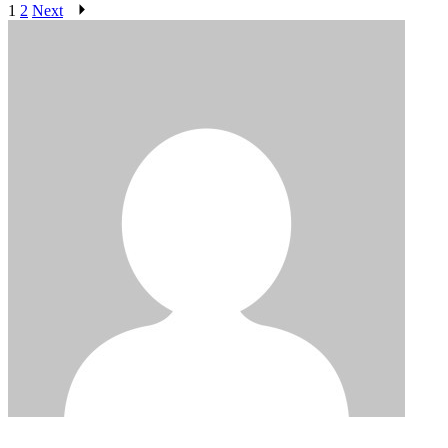
1
2
Next