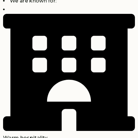
We are known for:
Warm hospitality