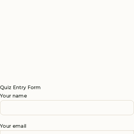
Quiz Entry Form
Your name
Your email