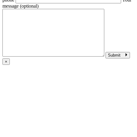
message (optional)
Submit
×