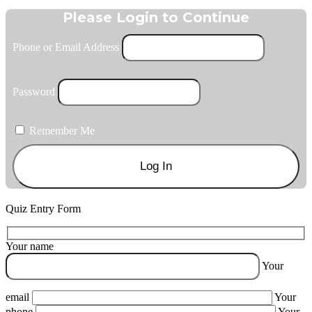
Please Login to Continue
Phone or Email Address
Password
Remember Me
Quiz Entry Form
Your name
Your
email
Your
phone
Your